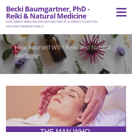
Skip
Becki Baumgartner, PhD -
to
Reiki & Natural Medicine
content
REIKI, ENERGY MEDICINE, AND NATURAL HEALTH GUIDANCE TO HELP YOU
HEAL AND THRIVE NATURALLY
Heal Yourself With Reiki and Natural
Medicine