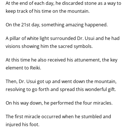
At the end of each day, he discarded stone as a way to
keep track of his time on the mountain.
On the 21st day, something amazing happened.
A pillar of white light surrounded Dr. Usui and he had
visions showing him the sacred symbols.
At this time he also received his attunement, the key
element to Reiki.
Then, Dr. Usui got up and went down the mountain,
resolving to go forth and spread this wonderful gift.
On his way down, he performed the four miracles.
The first miracle occurred when he stumbled and
injured his foot.