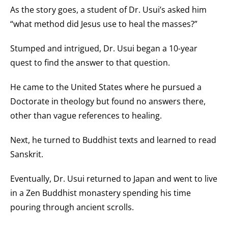
As the story goes, a student of Dr. Usui’s asked him
“what method did Jesus use to heal the masses?”
Stumped and intrigued, Dr. Usui began a 10-year
quest to find the answer to that question.
He came to the United States where he pursued a
Doctorate in theology but found no answers there,
other than vague references to healing.
Next, he turned to Buddhist texts and learned to read
Sanskrit.
Eventually, Dr. Usui returned to Japan and went to live
in a Zen Buddhist monastery spending his time
pouring through ancient scrolls.