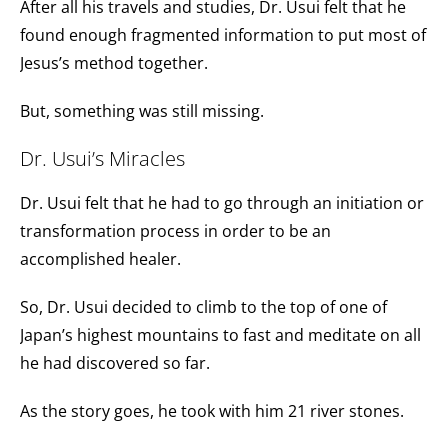
After all his travels and studies, Dr. Usui felt that he
found enough fragmented information to put most of
Jesus’s method together.
But, something was still missing.
Dr. Usui’s Miracles
Dr. Usui felt that he had to go through an initiation or
transformation process in order to be an
accomplished healer.
So, Dr. Usui decided to climb to the top of one of
Japan’s highest mountains to fast and meditate on all
he had discovered so far.
As the story goes, he took with him 21 river stones.