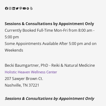
Facebook
Instagram
LinkedIn
Twitter
Pinterest
YouTube
Meetup
Yelp
Sessions & Consultations by Appointment Only
Currently Booked Full-Time Mon-Fri from 8:00 am -
5:00 pm
Some Appointments Available After 5:00 pm and on
Weekends
Becki Baumgartner, PhD - Reiki & Natural Medicine
Holistic Heaven Wellness Center
207 Sawyer Brown Ct.
Nashville, TN 37221
Sessions & Consultations by Appointment Only