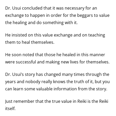
Dr. Usui concluded that it was necessary for an
exchange to happen in order for the beggars to value
the healing and do something with it.
He insisted on this value exchange and on teaching
them to heal themselves.
He soon noted that those he healed in this manner
were successful and making new lives for themselves.
Dr. Usui’s story has changed many times through the
years and nobody really knows the truth of it, but you
can learn some valuable information from the story.
Just remember that the true value in Reiki is the Reiki
itself.