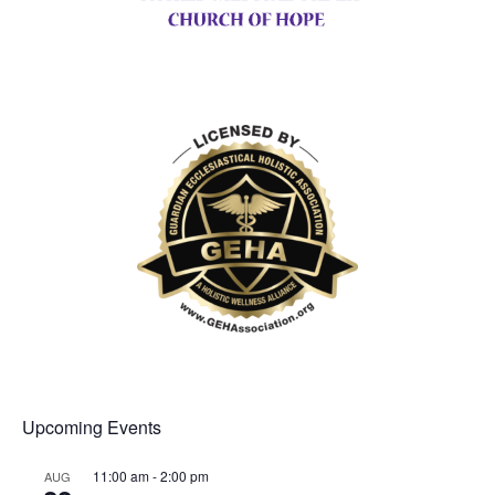
Upcoming Events
11:00 am
-
2:00 pm
AUG