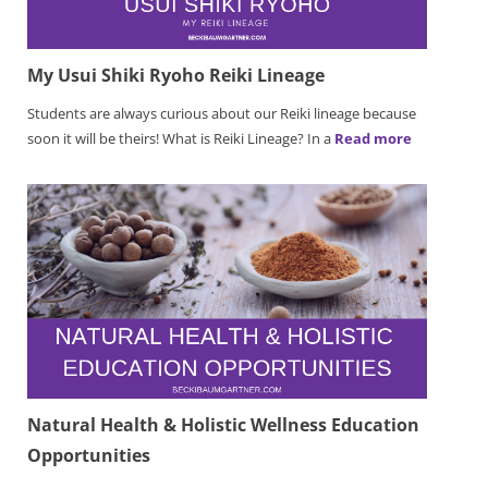
My Usui Shiki Ryoho Reiki Lineage
Students are always curious about our Reiki lineage because
soon it will be theirs! What is Reiki Lineage? In a
Read more
Natural Health & Holistic Wellness Education
Opportunities