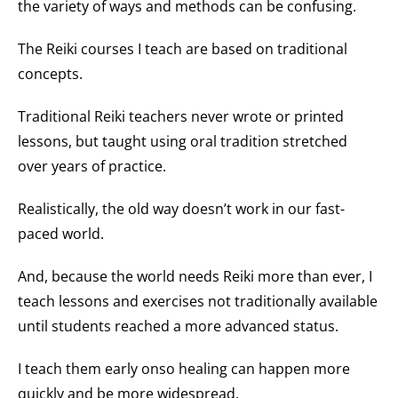
the variety of ways and methods can be confusing.
The Reiki courses I teach are based on traditional
concepts.
Traditional Reiki teachers never wrote or printed
lessons, but taught using oral tradition stretched
over years of practice.
Realistically, the old way doesn’t work in our fast-
paced world.
And, because the world needs Reiki more than ever, I
teach lessons and exercises not traditionally available
until students reached a more advanced status.
I teach them early onso healing can happen more
quickly and be more widespread.