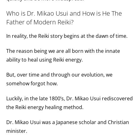
Who is Dr. Mikao Usui and How is He The
Father of Modern Reiki?
In reality, the Reiki story begins at the dawn of time.
The reason being we are all born with the innate
ability to heal using Reiki energy.
But, over time and through our evolution, we
somehow forgot how.
Luckily, in the late
1800’s
, Dr. Mikao Usui rediscovered
the Reiki energy healing method.
Dr. Mikao Usui was a Japanese scholar and Christian
minister.