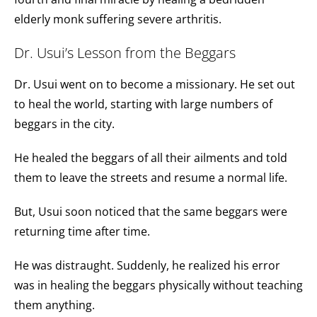
elderly monk suffering severe arthritis.
Dr. Usui’s Lesson from the Beggars
Dr. Usui went on to become a missionary. He set out
to heal the world, starting with large numbers of
beggars in the city.
He healed the beggars of all their ailments and told
them to leave the streets and resume a normal life.
But, Usui soon noticed that the same beggars were
returning time after time.
He was distraught. Suddenly, he realized his error
was in healing the beggars physically without teaching
them anything.