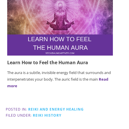
Learn How to Feel the Human Aura
The aura is a subtle, invisible energy field that surrounds and
interpenetrates your body. The auric field is the main
Read
more
POSTED IN:
REIKI AND ENERGY HEALING
FILED UNDER:
REIKI HISTORY