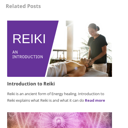
Related Posts
Introduction to Reiki
Reiki is an ancient form of Energy healing. Introduction to
Reiki explains what Reiki is and what it can do
Read more