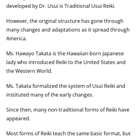
developed by Dr. Usui is Traditional Usui Reiki.​
However, the original structure has gone through
many changes and adaptations as it spread through
America.
Ms. Hawayo Takata is the Hawaiian-born Japanese
lady who introduced Reiki to the United States and
the Western World.
Ms. Takata formalized the system of Usui Reiki and
instituted many of the early changes.
Since then, many non-traditional forms of Reiki have
appeared
.
Most forms of Reiki teach the same basic format, but