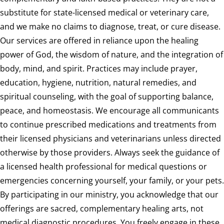
substitute for state-licensed medical or veterinary care,
and we make no claims to diagnose, treat, or cure disease.
Our services are offered in reliance upon the healing
power of God, the wisdom of nature, and the integration of
body, mind, and spirit. Practices may include prayer,
education, hygiene, nutrition, natural remedies, and
spiritual counseling, with the goal of supporting balance,
peace, and homeostasis. We encourage all communicants
to continue prescribed medications and treatments from
their licensed physicians and veterinarians unless directed
otherwise by those providers. Always seek the guidance of
a licensed health professional for medical questions or
emergencies concerning yourself, your family, or your pets.
By participating in our ministry, you acknowledge that our
offerings are sacred, complementary healing arts, not
medical diagnostic procedures. You freely engage in these