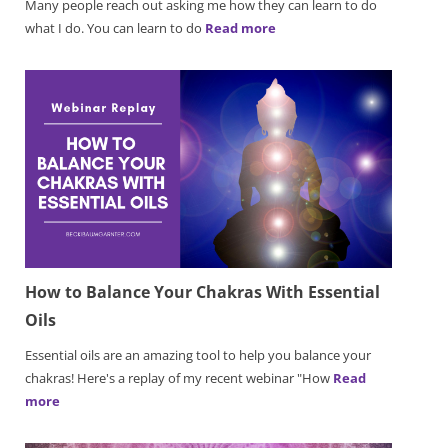
Many people reach out asking me how they can learn to do
what I do. You can learn to do
Read more
How to Balance Your Chakras With Essential
Oils
Essential oils are an amazing tool to help you balance your
chakras! Here's a replay of my recent webinar "How
Read
more