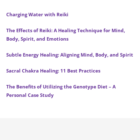
Charging Water with Reiki
The Effects of Reiki: A Healing Technique for Mind,
Body, Spirit, and Emotions
Subtle Energy Healing: Aligning Mind, Body, and Spirit
Sacral Chakra Healing: 11 Best Practices
The Benefits of Utilizing the Genotype Diet – A
Personal Case Study