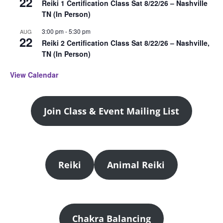
22
Reiki 1 Certification Class Sat 8/22/26 – Nashville
TN (In Person)
3:00 pm
-
5:30 pm
AUG
22
Reiki 2 Certification Class Sat 8/22/26 – Nashville,
TN (In Person)
View Calendar
Join Class & Event Mailing List
Reiki
Animal Reiki
Chakra Balancing