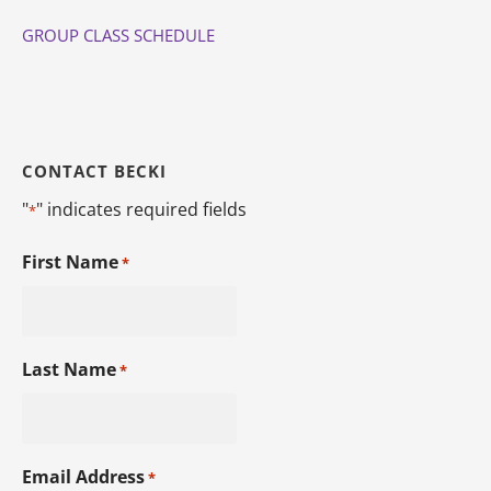
GROUP CLASS SCHEDULE
CONTACT BECKI
"
" indicates required fields
*
First Name
*
Last Name
*
Email Address
*