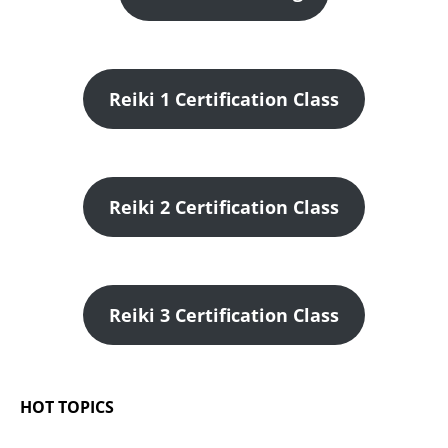
Reiki 1 Certification Class
Reiki 2 Certification Class
Reiki 3 Certification Class
HOT TOPICS