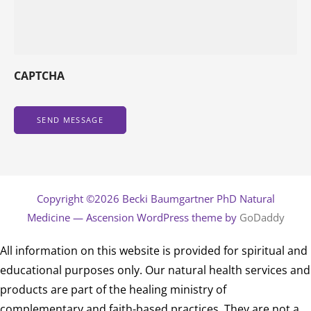
CAPTCHA
Copyright ©2026 Becki Baumgartner PhD Natural
Medicine — Ascension WordPress theme by
GoDaddy
All information on this website is provided for spiritual and
educational purposes only. Our natural health services and
products are part of the healing ministry of
complementary and faith-based practices. They are not a