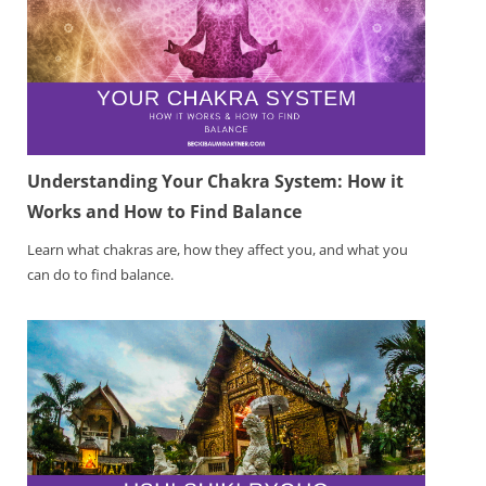
Understanding Your Chakra System: How it
Works and How to Find Balance
Learn what chakras are, how they affect you, and what you
can do to find balance.