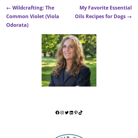
Post
← Wildcrafting: The
My Favorite Essential
navigation
Common Violet (Viola
Oils Recipes for Dogs →
Odorata)
FACEBOOK
INSTAGRAM
TWITTER
LINKEDIN
PINTEREST
TIKTOK