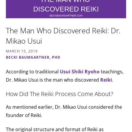
The Man Who Discovered Reiki: Dr.
Mikao Usui
MARCH 15, 2019
BECKI BAUMGARTNER, PHD
According to traditional
Usui Shiki Ryoho
teachings,
Dr. Mikao Usui is the man who discovered
Reiki
.
How Did The Reiki Process Come About?
As mentioned earlier, Dr. Mikao Usui considered the
founder of Reiki.
The original structure and format of Reiki as