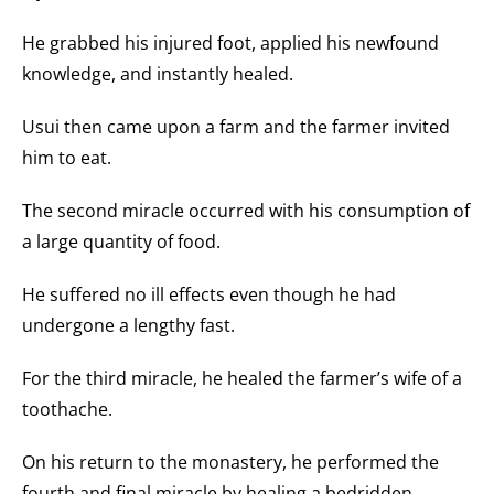
He grabbed his injured foot, applied his newfound
knowledge, and instantly healed.
Usui then came upon a farm and the farmer invited
him to eat.
The second miracle occurred with his consumption of
a large quantity of food.
He suffered no ill effects even though he had
undergone a lengthy fast.
For the third miracle, he healed the farmer’s wife of a
toothache.
On his return to the monastery, he performed the
fourth and final miracle by healing a bedridden