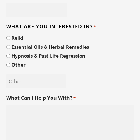
WHAT ARE YOU INTERESTED IN?
*
Reiki
Essential Oils & Herbal Remedies
Hypnosis & Past Life Regression
Other
What Can I Help You With?
*