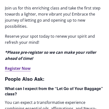
Join us for this enriching class and take the first step
towards a lighter, more vibrant you! Embrace the
journey of letting go and opening up to new
possibilities.
Reserve your spot today to renew your spirit and
refresh your mind!
*Please pre-register so we can make your roller
ahead of time!
Register Now
People Also Ask:
What can I expect from the “Let Go of Your Baggage”
class?
You can expect a transformative experience
combining essential oils, affirmations, and Neuro-