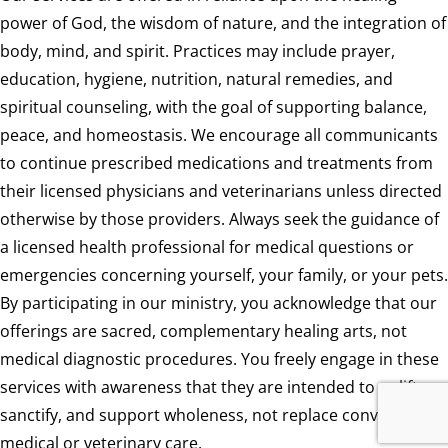
power of God, the wisdom of nature, and the integration of
body, mind, and spirit. Practices may include prayer,
education, hygiene, nutrition, natural remedies, and
spiritual counseling, with the goal of supporting balance,
peace, and homeostasis. We encourage all communicants
to continue prescribed medications and treatments from
their licensed physicians and veterinarians unless directed
otherwise by those providers. Always seek the guidance of
a licensed health professional for medical questions or
emergencies concerning yourself, your family, or your pets.
By participating in our ministry, you acknowledge that our
offerings are sacred, complementary healing arts, not
medical diagnostic procedures. You freely engage in these
services with awareness that they are intended to uplift,
sanctify, and support wholeness, not replace conventional
medical or veterinary care.