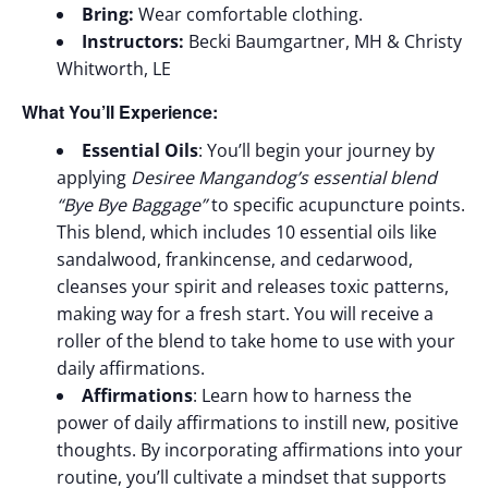
Bring:
Wear comfortable clothing.
Instructors:
Becki Baumgartner, MH & Christy
Whitworth, LE
What You’ll Experience:
Essential Oils
: You’ll begin your journey by
applying
Desiree Mangandog’s essential blend
“Bye Bye Baggage”
to specific acupuncture points.
This blend, which includes 10 essential oils like
sandalwood, frankincense, and cedarwood,
cleanses your spirit and releases toxic patterns,
making way for a fresh start. You will receive a
roller of the blend to take home to use with your
daily affirmations.
Affirmations
: Learn how to harness the
power of daily affirmations to instill new, positive
thoughts. By incorporating affirmations into your
routine, you’ll cultivate a mindset that supports