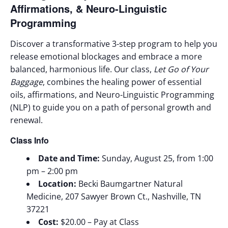
Affirmations, & Neuro-Linguistic
Programming
Discover a transformative 3-step program to help you
release emotional blockages and embrace a more
balanced, harmonious life. Our class,
Let Go of Your
Baggag
e
, combines the healing power of essential
oils, affirmations, and Neuro-Linguistic Programming
(NLP) to guide you on a path of personal growth and
renewal.
Class Info
Date and Time:
Sunday, August 25, from 1:00
pm – 2:00 pm
Location:
Becki Baumgartner Natural
Medicine, 207 Sawyer Brown Ct., Nashville, TN
37221
Cost:
$20.00 – Pay at Class