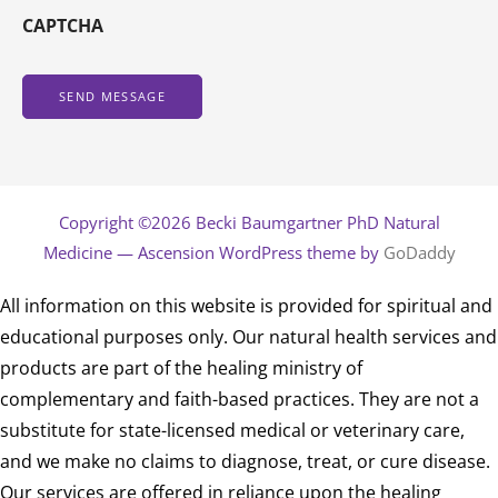
CAPTCHA
Copyright ©2026 Becki Baumgartner PhD Natural
Medicine — Ascension WordPress theme by
GoDaddy
All information on this website is provided for spiritual and
educational purposes only. Our natural health services and
products are part of the healing ministry of
complementary and faith-based practices. They are not a
substitute for state-licensed medical or veterinary care,
and we make no claims to diagnose, treat, or cure disease.
Our services are offered in reliance upon the healing