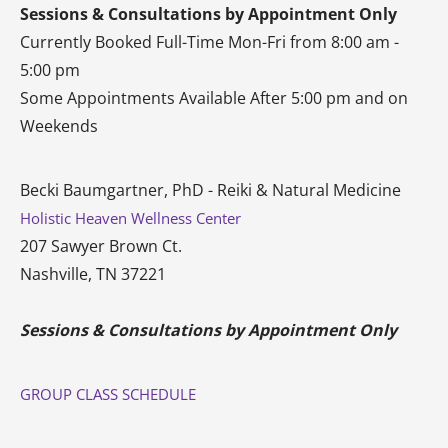
Sessions & Consultations by Appointment Only
Currently Booked Full-Time Mon-Fri from 8:00 am -
5:00 pm
Some Appointments Available After 5:00 pm and on
Weekends
Becki Baumgartner, PhD - Reiki & Natural Medicine
Holistic Heaven Wellness Center
207 Sawyer Brown Ct.
Nashville, TN 37221
Sessions & Consultations by Appointment Only
GROUP CLASS SCHEDULE