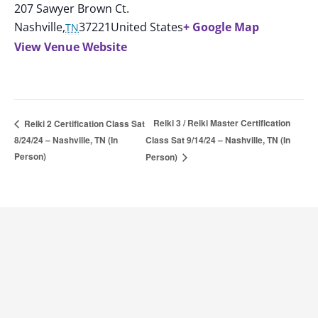
207 Sawyer Brown Ct.
Nashville
,
37221
United States
+ Google Map
TN
View Venue Website
Reiki 3 / Reiki Master Certification
Reiki 2 Certification Class Sat
8/24/24 – Nashville, TN (In
Class Sat 9/14/24 – Nashville, TN (In
Person)
Person)