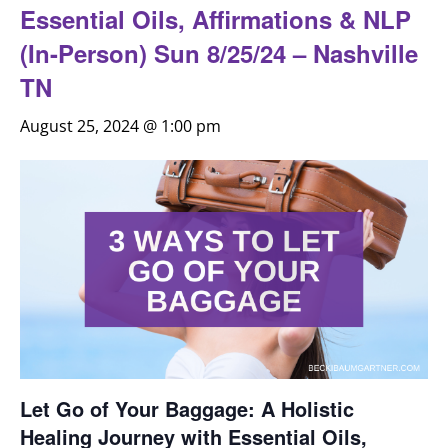
Essential Oils, Affirmations & NLP
(In-Person) Sun 8/25/24 – Nashville
TN
August 25, 2024 @ 1:00 pm
Let Go of Your Baggage: A Holistic
Healing Journey with Essential Oils,