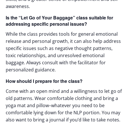
awareness.
Is the “Let Go of Your Baggage” class suitable for
addressing specific personal issues?
While the class provides tools for general emotional
release and personal growth, it can also help address
specific issues such as negative thought patterns,
toxic relationships, and unresolved emotional
baggage. Always consult with the facilitator for
personalized guidance.
How should I prepare for the class?
Come with an open mind and a willingness to let go of
old patterns. Wear comfortable clothing and bring a
yoga mat and pillow–whatever you need to be
comfortable lying down for the NLP portion. You may
also want to bring a journal if you’d like to take notes.