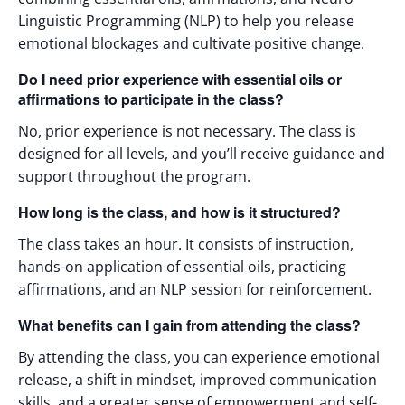
Linguistic Programming (NLP) to help you release
emotional blockages and cultivate positive change.
Do I need prior experience with essential oils or
affirmations to participate in the class?
No, prior experience is not necessary. The class is
designed for all levels, and you’ll receive guidance and
support throughout the program.
How long is the class, and how is it structured?
The class takes an hour. It consists of instruction,
hands-on application of essential oils, practicing
affirmations, and an NLP session for reinforcement.
What benefits can I gain from attending the class?
By attending the class, you can experience emotional
release, a shift in mindset, improved communication
skills, and a greater sense of empowerment and self-