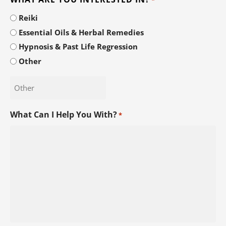
Reiki
Essential Oils & Herbal Remedies
Hypnosis & Past Life Regression
Other
What Can I Help You With?
*