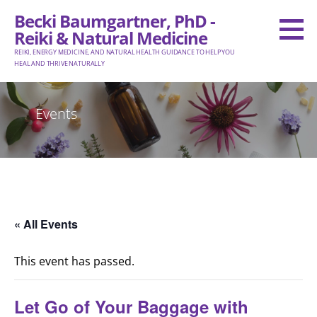
Skip
Becki Baumgartner, PhD -
to
Reiki & Natural Medicine
content
REIKI, ENERGY MEDICINE, AND NATURAL HEALTH GUIDANCE TO HELP YOU
HEAL AND THRIVE NATURALLY
Events
« All Events
This event has passed.
Let Go of Your Baggage with