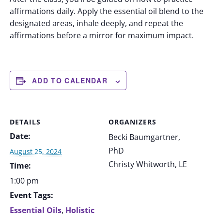
affirmations daily. Apply the essential oil blend to the
designated areas, inhale deeply, and repeat the
affirmations before a mirror for maximum impact.
ADD TO CALENDAR
DETAILS
ORGANIZERS
Date:
Becki Baumgartner,
PhD
August 25, 2024
Christy Whitworth, LE
Time:
1:00 pm
Event Tags:
Essential Oils
,
Holistic