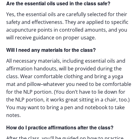
Are the essential oils used in the class safe?
Yes, the essential oils are carefully selected for their
safety and effectiveness. They are applied to specific
acupuncture points in controlled amounts, and you
will receive guidance on proper usage.
Will I need any materials for the class?
All necessary materials, including essential oils and
affirmation handouts, will be provided during the
class. Wear comfortable clothing and bring a yoga
mat and pillow–whatever you need to be comfortable
for the NLP portion. (You don’t have to lie down for
the NLP portion, it works great sitting in a chair, too.)
You may want to bring a pen and notebook to take
notes.
How do I practice affirmations after the class?
After the class, you’ll be guided on how to practice