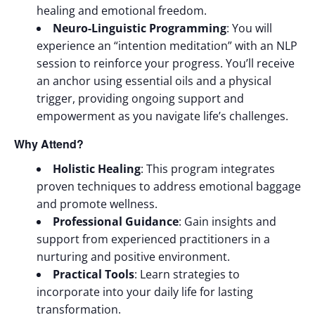
healing and emotional freedom.
Neuro-Linguistic Programming
: You will
experience an “intention meditation” with an NLP
session to reinforce your progress. You’ll receive
an anchor using essential oils and a physical
trigger, providing ongoing support and
empowerment as you navigate life’s challenges.
Why Attend?
Holistic Healing
: This program integrates
proven techniques to address emotional baggage
and promote wellness.
Professional Guidance
: Gain insights and
support from experienced practitioners in a
nurturing and positive environment.
Practical Tools
: Learn strategies to
incorporate into your daily life for lasting
transformation.