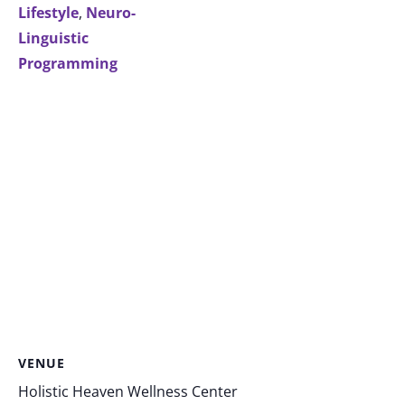
Lifestyle
,
Neuro-
Linguistic
Programming
VENUE
Holistic Heaven Wellness Center