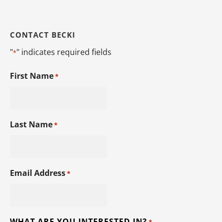
CONTACT BECKI
"
" indicates required fields
*
First Name
*
Last Name
*
Email Address
*
WHAT ARE YOU INTERESTED IN?
*